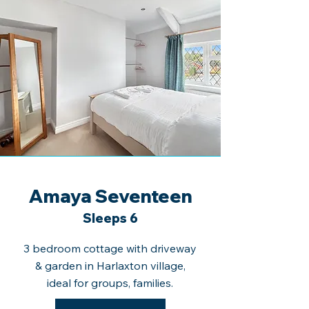
Amaya Seventeen
Sleeps 6
3 bedroom cottage with driveway
& garden in Harlaxton village,
ideal for groups, families.