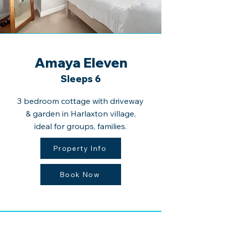
Amaya Eleven
Sleeps 6
3 bedroom cottage with driveway
& garden in Harlaxton village,
ideal for groups, families.
Property Info
Book Now