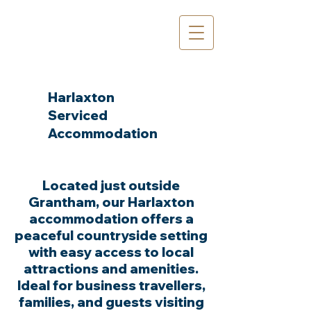
Harlaxton
Serviced
Accommodation
The Team
Located just outside
Grantham, our Harlaxton
accommodation offers a
peaceful countryside setting
with easy access to local
attractions and amenities.
Ideal for business travellers,
families, and guests visiting