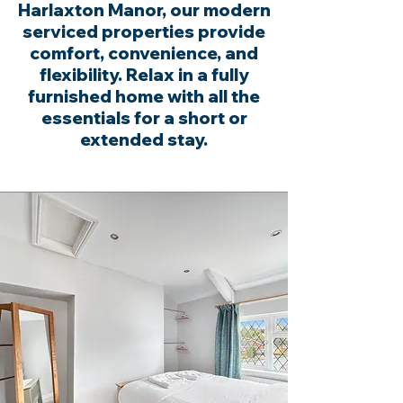
Harlaxton Manor, our modern
serviced properties provide
comfort, convenience, and
flexibility. Relax in a fully
furnished home with all the
essentials for a short or
extended stay.