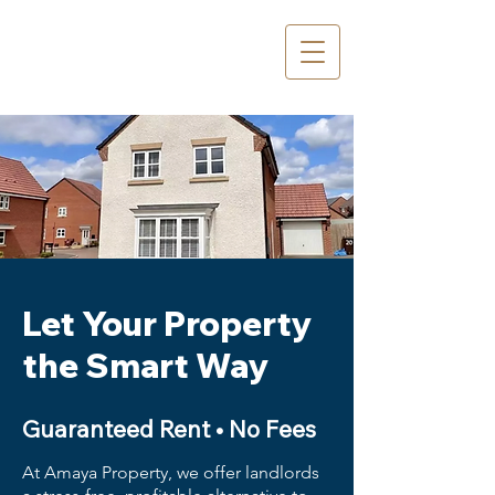
Let Your Property
the Smart Way
Guaranteed Rent • No Fees
At Amaya Property, we offer landlords