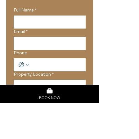
Full Name
*
Email
*
Phone
Property Location
*
Property Type
*
BOOK NOW
House
Apartment
Other
Number of Bedrooms
*