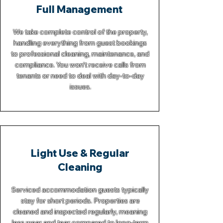
Full Management
We take complete control of the property,
handling everything from guest bookings
to professional cleaning, maintenance, and
compliance. You won’t receive calls from
tenants or need to deal with day-to-day
issues.
Light Use & Regular
Cleaning
Serviced accommodation guests typically
stay for short periods. Properties are
cleaned and inspected regularly, meaning
less wear and tear compared to long-term