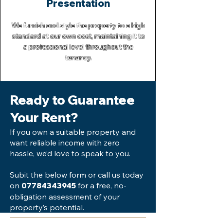
Presentation
We furnish and style the property to a high
standard at our own cost, maintaining it to
a professional level throughout the
tenancy.
Ready to Guarantee
Your Rent?
If you own a suitable property and
want reliable income with zero
hassle, we’d love to speak to you.
Subit the below form or call us today
on
for a free, no-
07784343945
obligation assessment of your
property’s potential.