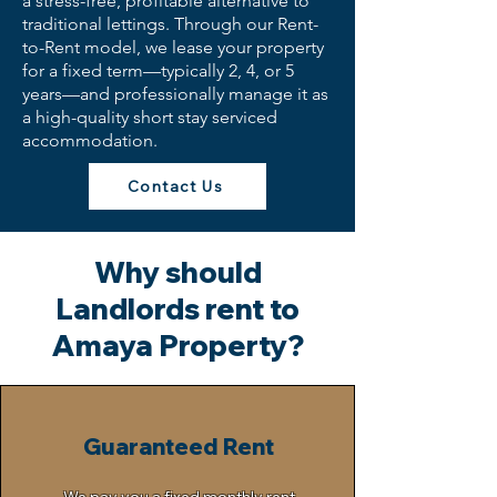
a stress-free, profitable alternative to
traditional lettings. Through our Rent-
to-Rent model, we lease your property
for a fixed term—typically 2, 4, or 5
years—and professionally manage it as
a high-quality short stay serviced
accommodation.
Contact Us
Why should
Landlords rent to
Amaya Property?
Guaranteed Rent