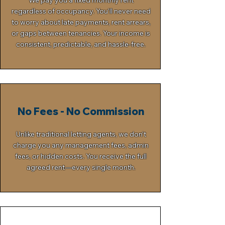
We pay you a fixed monthly rent
regardless of occupancy. You’ll never need
to worry about late payments, rent arrears,
or gaps between tenancies. Your income is
consistent, predictable, and hassle-free.
No Fees - No Commission
Unlike traditional letting agents, we don’t
charge you any management fees, admin
fees, or hidden costs. You receive the full
agreed rent—every single month.