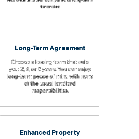
tenancies
Long-Term Agreement
Choose a leasing term that suits
you: 2, 4, or 5 years. You can enjoy
long-term peace of mind with none
of the usual landlord
responsibilities.
Enhanced Property