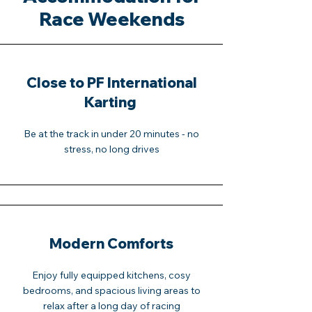
Race Weekends
Close to PF International
Karting
Be at the track in under 20 minutes - no
stress, no long drives
Modern Comforts
Enjoy fully equipped kitchens, cosy
bedrooms, and spacious living areas to
relax after a long day of racing