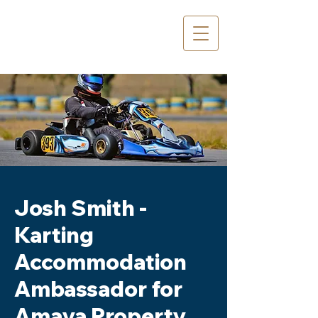
Josh Smith -
Karting
Accommodation
Ambassador for
Amaya Property