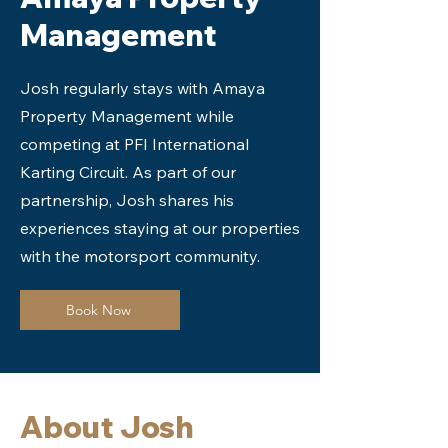
Management
Josh regularly stays with Amaya
Property Management while
competing at PFI International
Karting Circuit. As part of our
partnership, Josh shares his
experiences staying at our properties
with the motorsport community.
Book Now
About Josh