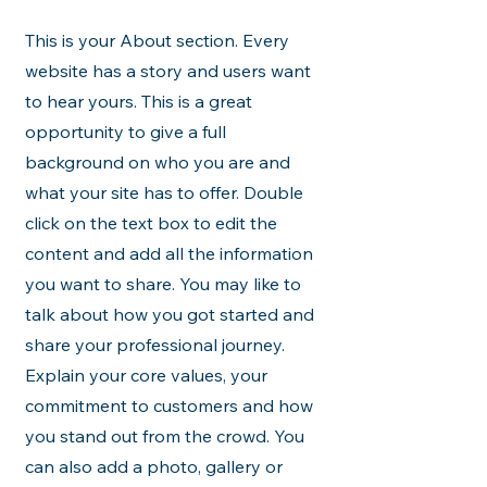
This is your About section. Every
website has a story and users want
to hear yours. This is a great
opportunity to give a full
background on who you are and
what your site has to offer. Double
click on the text box to edit the
content and add all the information
you want to share. You may like to
talk about how you got started and
share your professional journey.
Explain your core values, your
commitment to customers and how
you stand out from the crowd. You
can also add a photo, gallery or