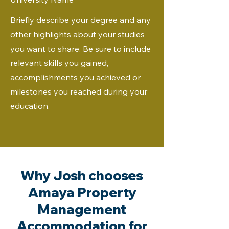
Briefly describe your degree and any
other highlights about your studies
you want to share. Be sure to include
relevant skills you gained,
accomplishments you achieved or
milestones you reached during your
education.
Why Josh chooses
Amaya Property
Management
Accommodation for