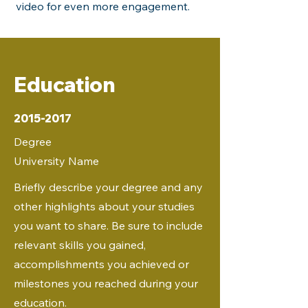
video for even more engagement.
Education
2015-2017
Degree
University Name
Briefly describe your degree and any
other highlights about your studies
you want to share. Be sure to include
relevant skills you gained,
accomplishments you achieved or
milestones you reached during your
education.