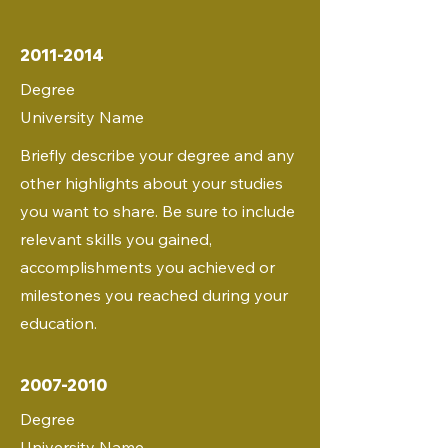
2011-2014
Degree
University Name
Briefly describe your degree and any
other highlights about your studies
you want to share. Be sure to include
relevant skills you gained,
accomplishments you achieved or
milestones you reached during your
education.
2007-2010
Degree
University Name