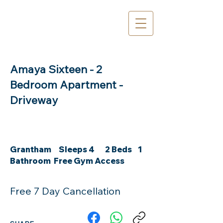
Amaya Sixteen - 2
Bedroom Apartment -
Driveway
Grantham Sleeps 4 2 Beds 1
Bathroom Free Gym Access
Free 7 Day Cancellation