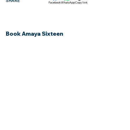
SHARE
Facebook
WhatsApp
Copy link
Book Amaya Sixteen