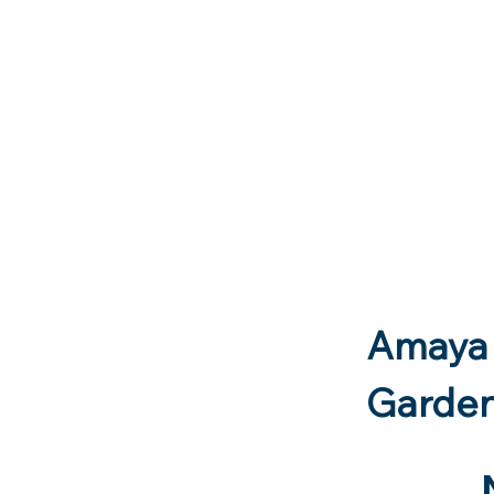
Landlords - seen our flyer? - Am
Amaya 
Garde