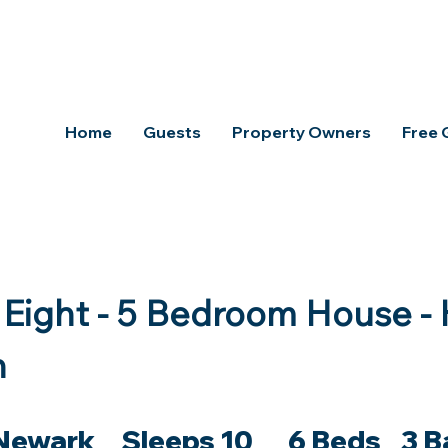
aya Property
Home
Guests
Property Owners
Free
Eight - 5 Bedroom House - 
n
Newark Sleeps 10 6 Beds 3 B