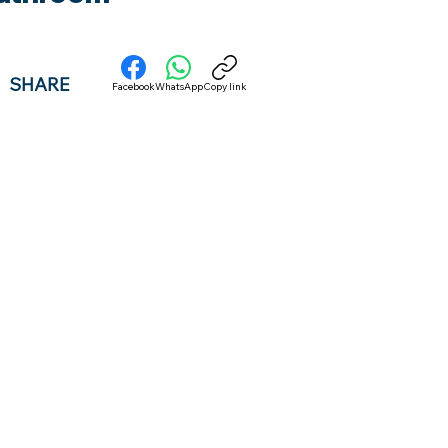
SHARE
Facebook
WhatsApp
Copy link