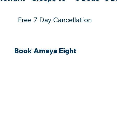
Free 7 Day Cancellation
Book Amaya Eight