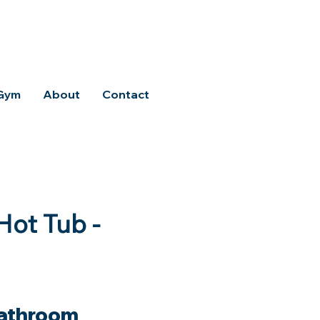
 Gym
About
Contact
Hot Tub -
athroom