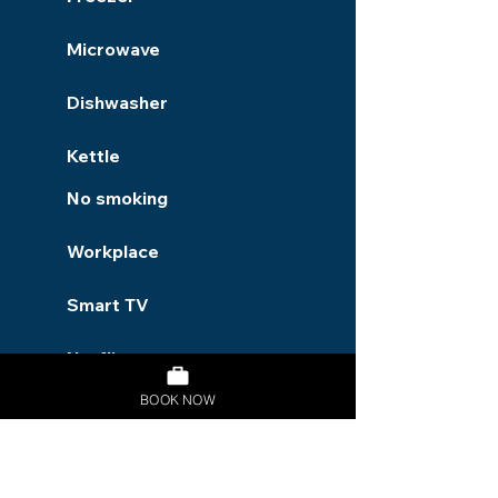
Microwave
Dishwasher
Kettle
No smoking
Workplace
Smart TV
Netflix
BOOK NOW
Garden
Dryer