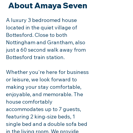
About Amaya Seven
A luxury 3 bedroomed house
located in the quiet village of
Bottesford. Close to both
Nottingham and Grantham, also
just a 60 second walk away from
Bottesford train station.
Whether you're here for business
or leisure, we look forward to
making your stay comfortable,
enjoyable, and memorable. The
house comfortably
accommodates up to 7 guests,
featuring 2 king-size beds, 1
single bed and a double sofa bed
in the living room. We provide