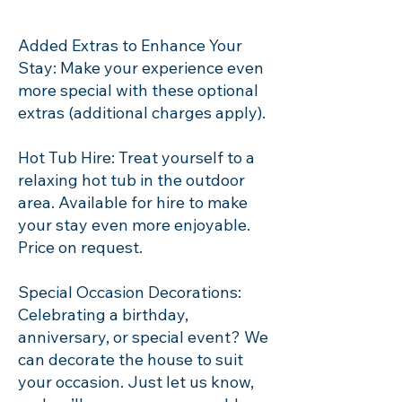
Added Extras to Enhance Your
Stay: Make your experience even
more special with these optional
extras (additional charges apply).
Hot Tub Hire: Treat yourself to a
relaxing hot tub in the outdoor
area. Available for hire to make
your stay even more enjoyable.
Price on request.
Special Occasion Decorations:
Celebrating a birthday,
anniversary, or special event? We
can decorate the house to suit
your occasion. Just let us know,