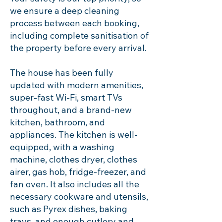
we ensure a deep cleaning
process between each booking,
including complete sanitisation of
the property before every arrival.
The house has been fully
updated with modern amenities,
super-fast Wi-Fi, smart TVs
throughout, and a brand-new
kitchen, bathroom, and
appliances. The kitchen is well-
equipped, with a washing
machine, clothes dryer, clothes
airer, gas hob, fridge-freezer, and
fan oven. It also includes all the
necessary cookware and utensils,
such as Pyrex dishes, baking
trays, and enough cutlery and