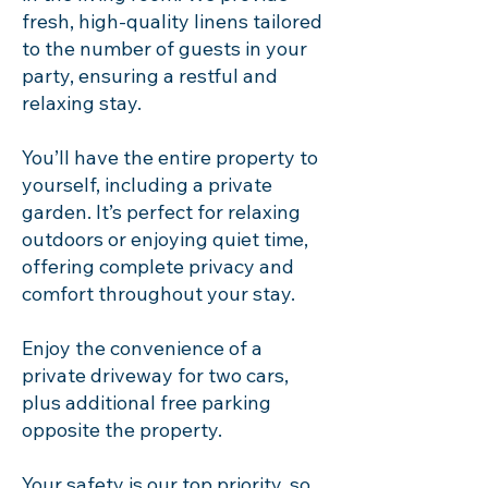
fresh, high-quality linens tailored
to the number of guests in your
party, ensuring a restful and
relaxing stay.
You’ll have the entire property to
yourself, including a private
garden. It’s perfect for relaxing
outdoors or enjoying quiet time,
offering complete privacy and
comfort throughout your stay.
Enjoy the convenience of a
private driveway for two cars,
plus additional free parking
opposite the property.
Your safety is our top priority, so