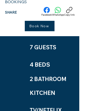
BOOKINGS
SHARE
Facebook
WhatsApp
Copy link
Book Now
7 GUESTS
4 BEDS
2 BATHROOM
KITCHEN
TV/NETFLIX