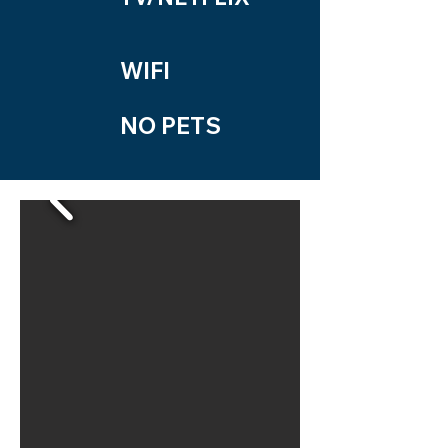
WIFI
NO PETS