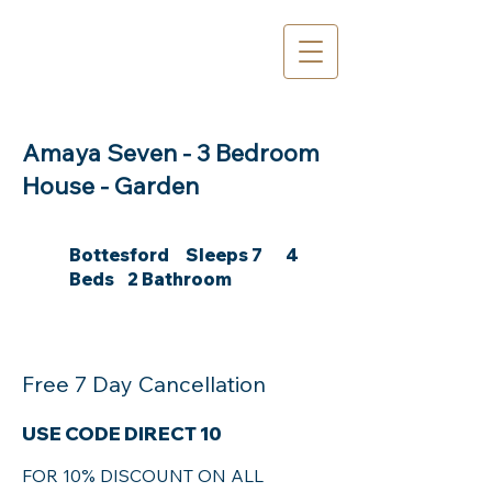
Amaya Seven - 3 Bedroom
House - Garden
Bottesford Sleeps 7 4
Beds 2 Bathroom
Free 7 Day Cancellation
USE CODE DIRECT 10
FOR 10% DISCOUNT ON ALL