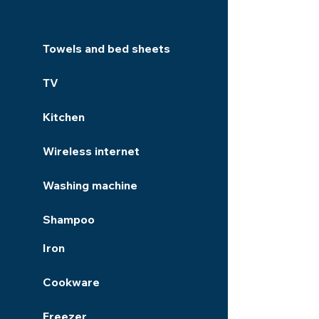
Towels and bed sheets
TV
Kitchen
Wireless internet
Washing machine
Shampoo
Iron
Cookware
Freezer