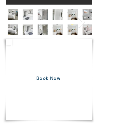
3 Bedroom House
Bottesford
Free 7 Day Cancellation
Book Now
DIRECT10
USE CODE
FOR 10% DISCOUNT ON ALL
BOOKINGS