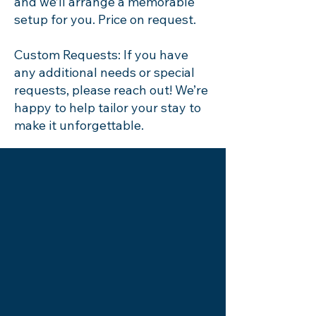
and we’ll arrange a memorable
setup for you. Price on request.
Custom Requests: If you have
any additional needs or special
requests, please reach out! We’re
happy to help tailor your stay to
make it unforgettable.