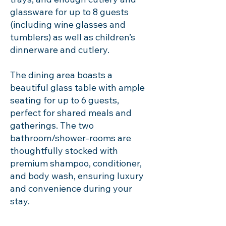
glassware for up to 8 guests
(including wine glasses and
tumblers) as well as children’s
dinnerware and cutlery.
The dining area boasts a
beautiful glass table with ample
seating for up to 6 guests,
perfect for shared meals and
gatherings. The two
bathroom/shower-rooms are
thoughtfully stocked with
premium shampoo, conditioner,
and body wash, ensuring luxury
and convenience during your
stay.