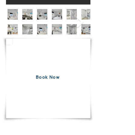
4 Bedroom House
Balderton
Free 7 Day Cancellation
Book Now
DIRECT10
USE CODE
FOR 10% DISCOUNT ON ALL
BOOKINGS