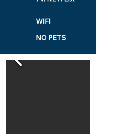
WIFI
NO PETS