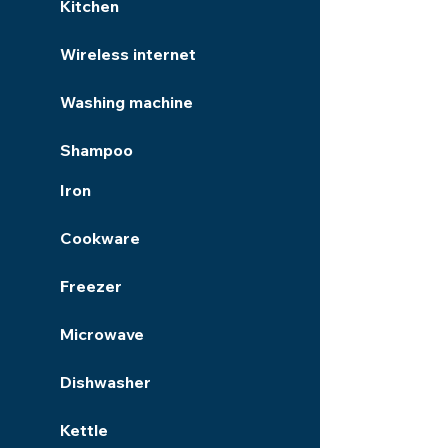
Kitchen
Wireless internet
Washing machine
Shampoo
Iron
Cookware
Freezer
Microwave
Dishwasher
Kettle