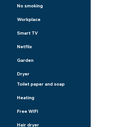
No smoking
Workplace
Smart TV
Netflix
Garden
Dryer
Toilet paper and soap
Heating
Free WIFI
Hair dryer