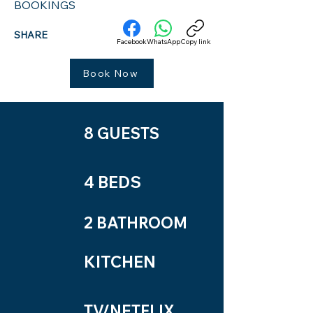
BOOKINGS
SHARE
Facebook
WhatsApp
Copy link
Book Now
8 GUESTS
4 BEDS
2 BATHROOM
KITCHEN
TV/NETFLIX