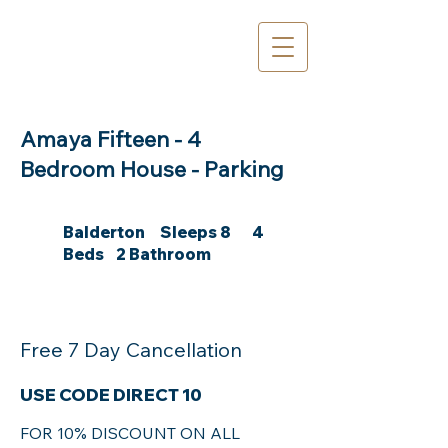
Amaya Fifteen - 4
Bedroom House - Parking
Balderton Sleeps 8 4
Beds 2 Bathroom
Free 7 Day Cancellation
USE CODE DIRECT 10
FOR 10% DISCOUNT ON ALL