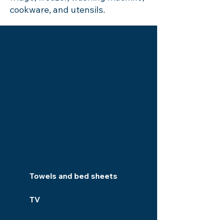
cookware, and utensils.
Towels and bed sheets
TV