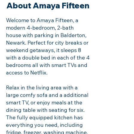
About Amaya Fifteen
Welcome to Amaya Fifteen, a
modern 4-bedroom, 2-bath
house with parking in Balderton,
Newark. Perfect for city breaks or
weekend getaways, it sleeps 8
with a double bed in each of the 4
bedrooms all with smart TVs and
access to Netflix.
Relax in the living area with a
large comfy sofa and a additional
smart TV, or enjoy meals at the
dining table with seating for six.
The fully equipped kitchen has
everything you need, including
fridge, freezer, washing machine,